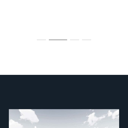
construction.
OUR SERVICES