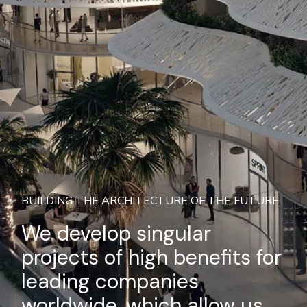
BUILDING THE ARCHITECTURE OF THE FUTURE
We develop singular
projects of high benefits for
leading companies
worldwide, which allow us