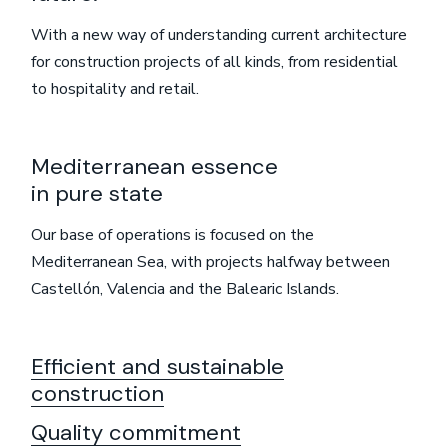
With a new way of understanding current architecture
for construction projects of all kinds, from residential
to hospitality and retail.
Mediterranean essence
in pure state
Our base of operations is focused on the
Mediterranean Sea, with projects halfway between
Castellón, Valencia and the Balearic Islands.
Efficient and sustainable
construction
Quality commitment