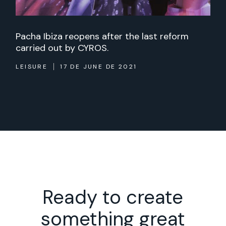
Pacha Ibiza reopens after the last reform
carried out by CYROS.
LEISURE
17 DE JUNE DE 2021
Ready to create
something great