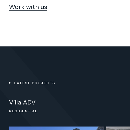
Work with us
LATEST PROJECTS
Oficinas Esmalglass – Itaca
Villa ADV
FICES & RETAIL
FICES
SIDENTIAL
DUSTRIAL & OFFICES
TAIL, HOTELS & LEISURE
SIDENTIAL
SIDENTIAL
OFFICES