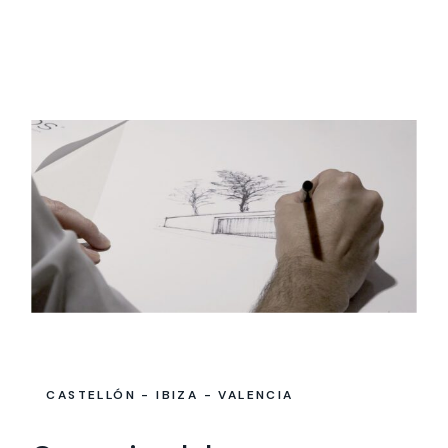
CASTELLÓN - IBIZA - VALENCIA