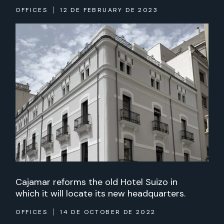
OFFICES
12 DE FEBRUARY DE 2023
Cajamar reforms the old Hotel Suizo in
which it will locate its new headquarters.
OFFICES
14 DE OCTOBER DE 2022