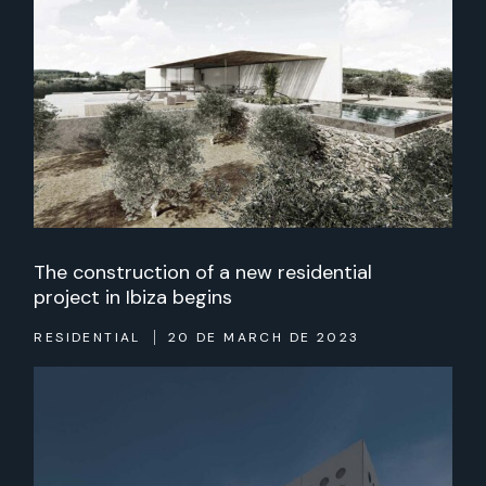
The construction of a new residential
project in Ibiza begins
RESIDENTIAL
20 DE MARCH DE 2023