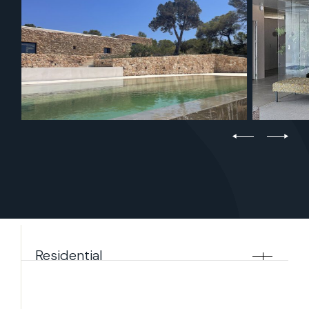
Residential