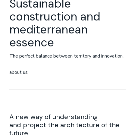
Sustainable
construction and
mediterranean
essence
The perfect balance between territory and innovation.
about us
A new way of understanding
and project the architecture of the
future.