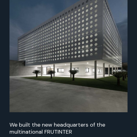
We built the new headquarters of the
multinational FRUTINTER