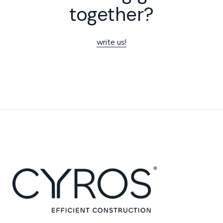
together?
write us!