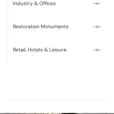
Industry & Offices
Restoration Monuments
Retail, Hotels & Leisure