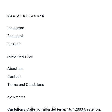
SOCIAL NETWORKS
Instagram
Facebook
Linkedin
INFORMATION
About us
Contact
Terms and Conditions
CONTACT
Castellón /
Calle Torralba del Pinar, 16. 12003 Castellón.