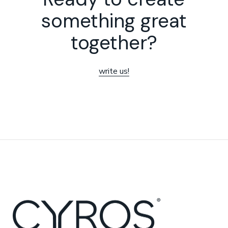
something great
together?
write us!