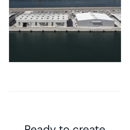
Ready to create