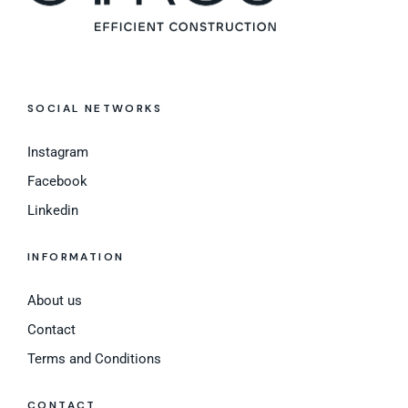
SOCIAL NETWORKS
Instagram
Facebook
Linkedin
INFORMATION
About us
Contact
Terms and Conditions
CONTACT