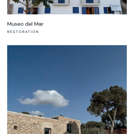
Museo del Mar
RESTORATION