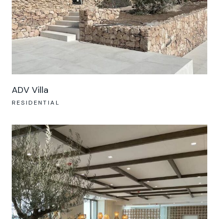
ADV Villa
RESIDENTIAL