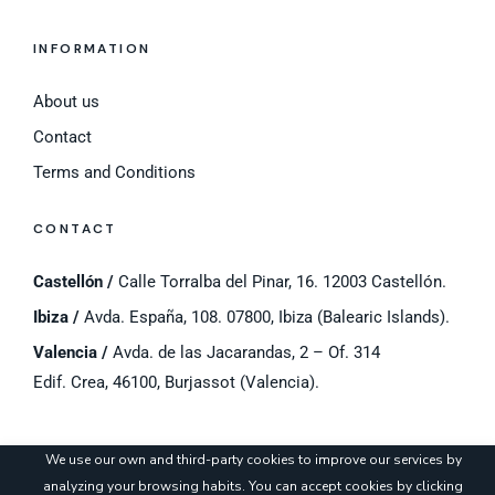
INFORMATION
About us
Contact
Terms and Conditions
CONTACT
Castellón /
Calle Torralba del Pinar, 16. 12003 Castellón.
Ibiza /
Avda. España, 108. 07800, Ibiza (Balearic Islands).
Valencia /
Avda. de las Jacarandas, 2 – Of. 314
Edif. Crea, 46100, Burjassot (Valencia).
©
2023 Cyros.
Legal notice
/
Cookies Policy
/
Privacy Policy
/
Cookie settings
We use our own and third-party cookies to improve our services by
analyzing your browsing habits. You can accept cookies by clicking