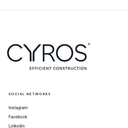
SOCIAL NETWORKS
Instagram
Facebook
Linkedin