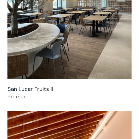
San Lucar Fruits II
OFFICES