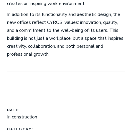
creates an inspiring work environment.
In addition to its functionality and aesthetic design, the
new offices reflect CYROS’ values: innovation, quality,
and a commitment to the well-being of its users. This
building is not just a workplace, but a space that inspires
creativity, collaboration, and both personal and
professional growth.
DATE:
In construction
CATEGORY: