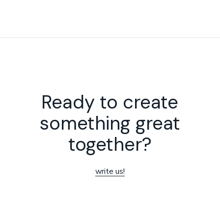
Ready to create
something great
together?
write us!