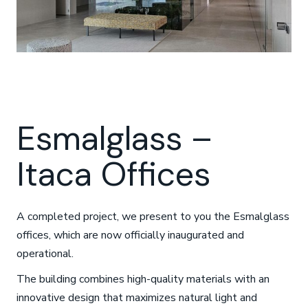
Esmalglass –
Itaca Offices
A completed project, we present to you the Esmalglass
offices, which are now officially inaugurated and
operational.
The building combines high-quality materials with an
innovative design that maximizes natural light and