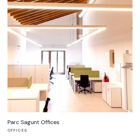
Parc Sagunt Offices
OFFICES