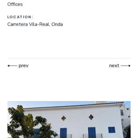
Offices
LOCATION:
Carretera Vila-Real, Onda
prev
next