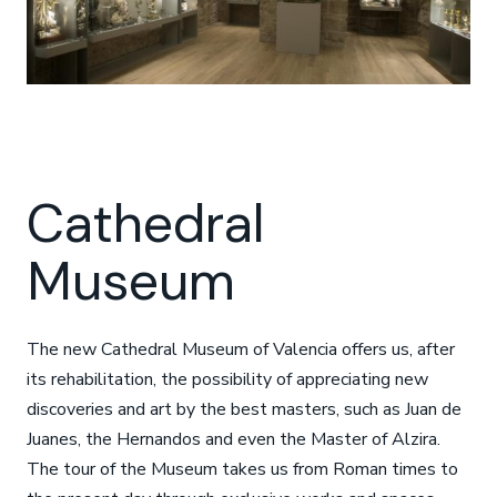
Cathedral
Museum
The new Cathedral Museum of Valencia offers us, after
its rehabilitation, the possibility of appreciating new
discoveries and art by the best masters, such as Juan de
Juanes, the Hernandos and even the Master of Alzira.
The tour of the Museum takes us from Roman times to