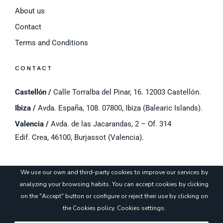
About us
Contact
Terms and Conditions
CONTACT
Castellón /
Calle Torralba del Pinar, 16. 12003 Castellón.
Ibiza /
Avda. España, 108. 07800, Ibiza (Balearic Islands).
Valencia /
Avda. de las Jacarandas, 2 – Of. 314
Edif. Crea, 46100, Burjassot (Valencia).
©
2023 Cyros.
Legal notice
/
Cookies Policy
/
Privacy Policy
/
Cookie settings
We use our own and third-party cookies to improve our services by
analyzing your browsing habits. You can accept cookies by clicking
on the "Accept" button or configure or reject their use by clicking on
the
Cookies policy
.
Cookies settings
.