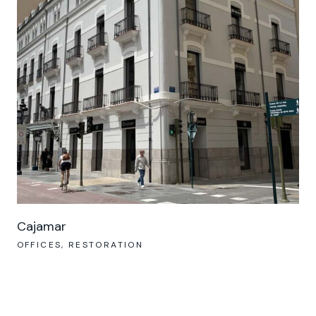
Cajamar
OFFICES
RESTORATION