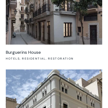
Burguerins House
HOTELS
RESIDENTIAL
RESTORATION