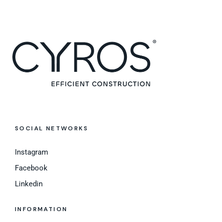
SOCIAL NETWORKS
Instagram
Facebook
Linkedin
INFORMATION