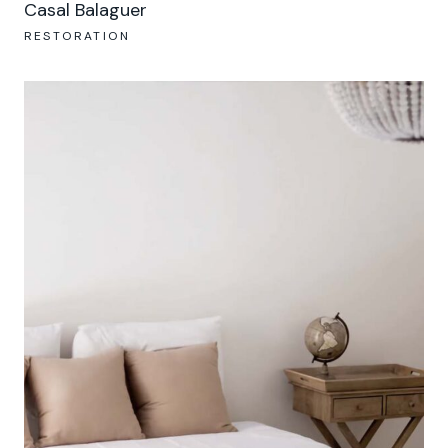
Casal Balaguer
RESTORATION