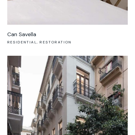
Can Savella
RESIDENTIAL
RESTORATION