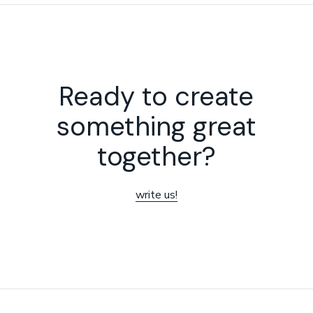
Ready to create
something great
together?
write us!