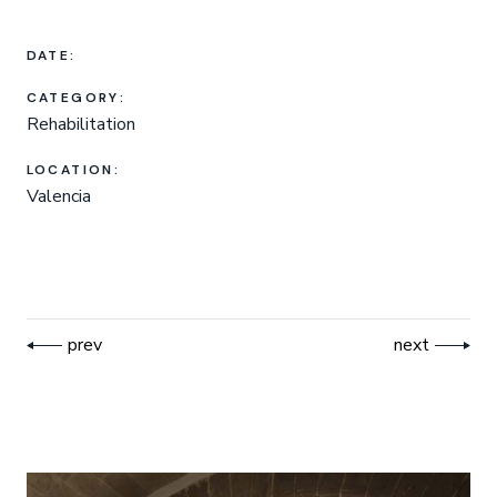
DATE:
CATEGORY:
Rehabilitation
LOCATION:
Valencia
prev
next