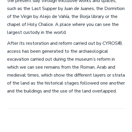
the present day through exclusive works and spaces,
such as the Last Supper by Juan de Juanes, the Dormition
of the Virgin by Alejo de Vahía, the Borja library or the
chapel of Holy Chalice. A place where you can see the
largest custody in the world.
After its restoration and reform carried out by CYROS®,
access has been generated to the archaeological
excavation carried out during the museum’s reform in
which we can see remains from the Roman, Arab and
medieval times, which show the different layers or strata
of the land as the historical stages followed one another
and the buildings and the use of the land overlapped.