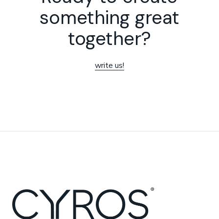
something great
together?
write us!