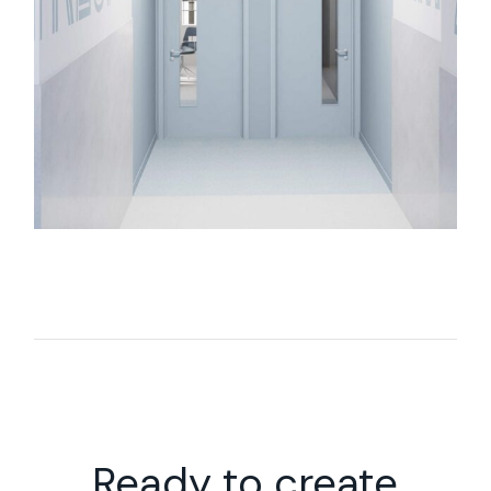
Ready to create