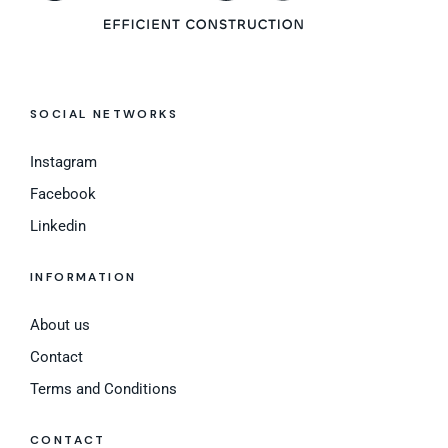
SOCIAL NETWORKS
Instagram
Facebook
Linkedin
INFORMATION
About us
Contact
Terms and Conditions
CONTACT