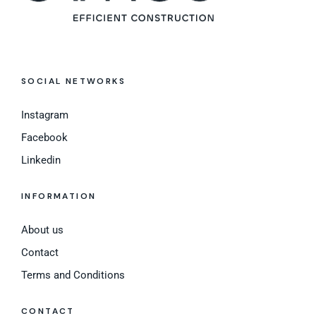
SOCIAL NETWORKS
Instagram
Facebook
Linkedin
INFORMATION
About us
Contact
Terms and Conditions
CONTACT