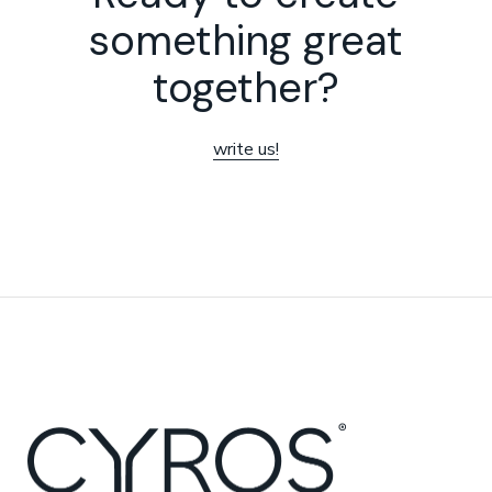
something great
together?
write us!