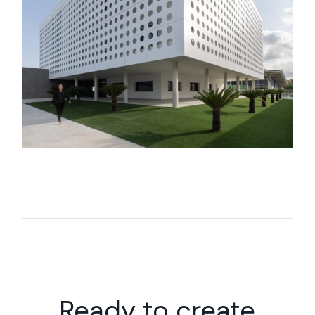
Ready to create