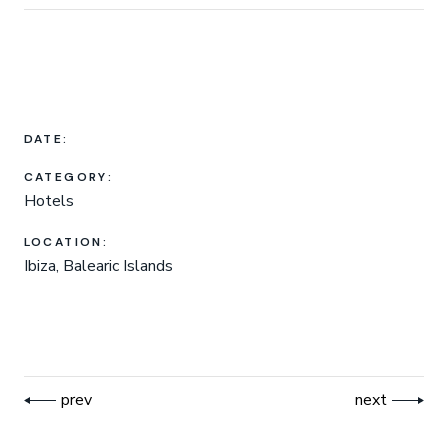
DATE:
CATEGORY:
Hotels
LOCATION:
Ibiza, Balearic Islands
prev
next