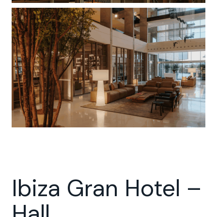
Ibiza Gran Hotel –
Hall