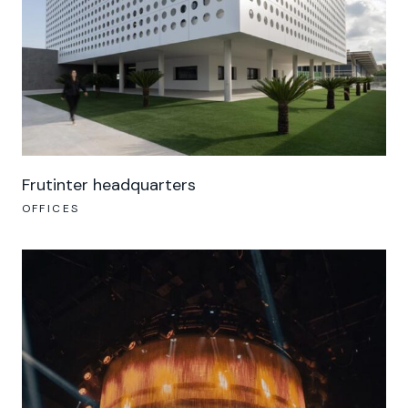
Frutinter headquarters
OFFICES