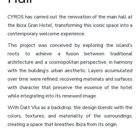
CYROS has carried out the renovation of the main hall at
the Ibiza Gran Hotel, transforming this iconic space into a
contemporary welcome experience.
This project was conceived by exploring the island’s
roots to achieve a fusion between traditional
architecture and a cosmopolitan perspective, in harmony
with the building’s urban aesthetic. Layers accumulated
over time were refined, recovering materials and surfaces
with character that preserve the essence of the hotel
while integrating into its renewed image.
With Dalt Vila as a backdrop, the design blends with the
colors, textures, and materiality of the surroundings,
creating a space that breathes Ibiza from its origin.