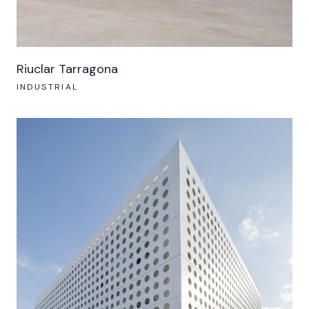
Riuclar Tarragona
INDUSTRIAL