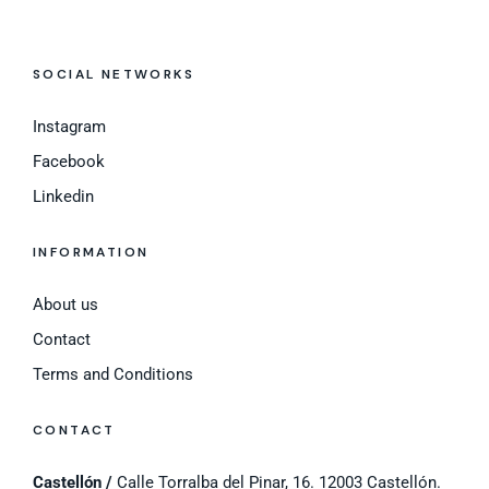
SOCIAL NETWORKS
Instagram
Facebook
Linkedin
INFORMATION
About us
Contact
Terms and Conditions
CONTACT
Castellón /
Calle Torralba del Pinar, 16. 12003 Castellón.