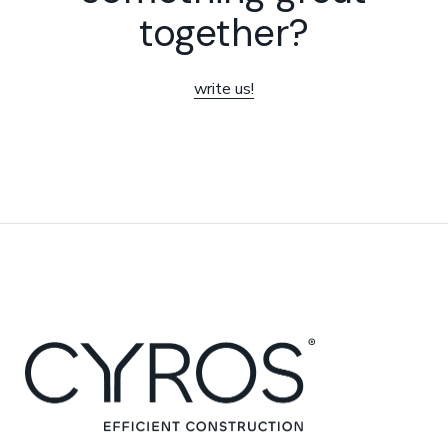
together?
write us!