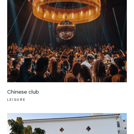
Chinese club
LEISURE