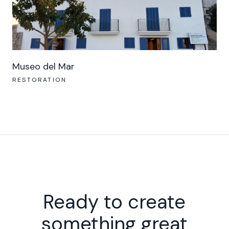
Museo del Mar
RESTORATION
Ready to create
something great